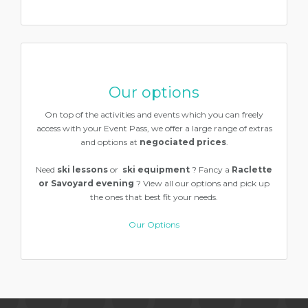
Our options
On top of the activities and events which you can freely
access with your Event Pass, we offer a large range of extras
and options at
negociated prices
.
Need
ski lessons
or
ski equipment
? Fancy a
Raclette
or Savoyard evening
? View all our options and pick up
the ones that best fit your needs.
Our Options