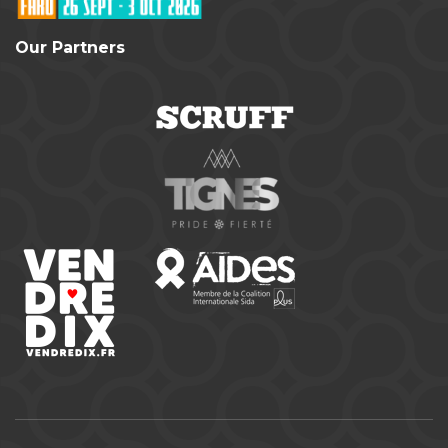
Our Partners