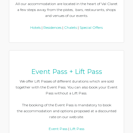
All our accommodation are located in the heart of Val Claret
a few steps away from the pistes, bars, restaurants, shops
and venues of our events.
Hotels
|
Residences
|
Chalets
|
Special Offers
Event Pass + Lift Pass
We offer Lift Passes of different durations which are sold
together with the Event Pass. You can also book your Event
Pass without a Lift Pass.
The booking of the Event Pass is mandatory to book
the accommodation and options proposed at a discounted
rate on our web site.
Event Pass
|
Lift Pass