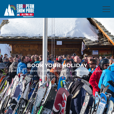
BOOK YOUR HOLIDAY
Book your European Snow Pride holiday, Europe's biggest gay ski
week in Tignes, from 20 to 27 March 2027 !