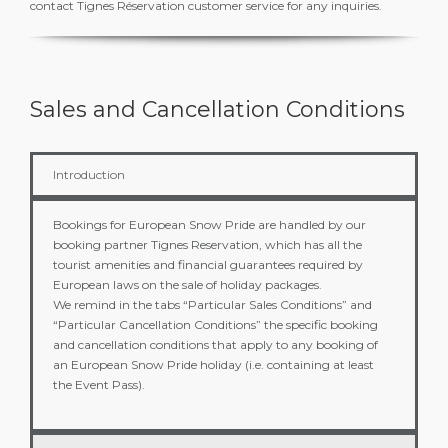
contact Tignes Réservation customer service for any inquiries.
Sales and Cancellation Conditions
Introduction
Bookings for European Snow Pride are handled by our
booking partner Tignes Reservation, which has all the
tourist amenities and financial guarantees required by
European laws on the sale of holiday packages.
We remind in the tabs “Particular Sales Conditions” and
“Particular Cancellation Conditions” the specific booking
and cancellation conditions that apply to any booking of
an European Snow Pride holiday (i.e. containing at least
the Event Pass).