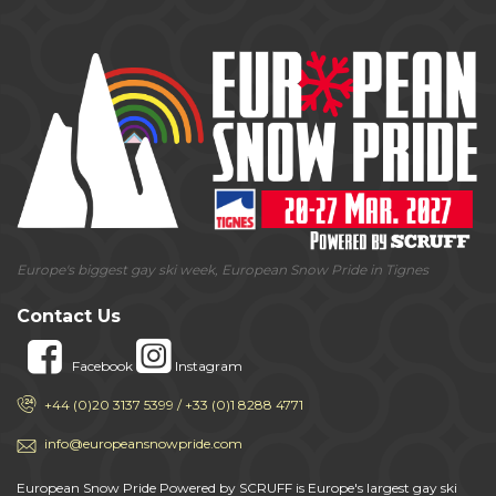
Europe's biggest gay ski week, European Snow Pride in Tignes
Contact Us
Facebook
Instagram
+44 (0)20 3137 5399 / +33 (0)1 8288 4771
info@europeansnowpride.com
European Snow Pride Powered by SCRUFF is Europe's largest gay ski