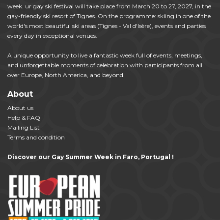
week. ur gay ski festival will take place from March 20 to 27, 2027, in the
gay-friendly ski resort of Tignes. On the programme: skiing in one of the
world's most beautiful ski areas (Tignes - Val d'Isère), events and parties
every day in exceptional venues.
A unique opportunity to live a fantastic week full of events, meetings,
and unforgettable moments of celebration with participants from all
over Europe, North America, and beyond.
About
About us
Help & FAQ
Mailing List
Terms and condition
Discover our Gay Summer Week in Faro, Portugal !