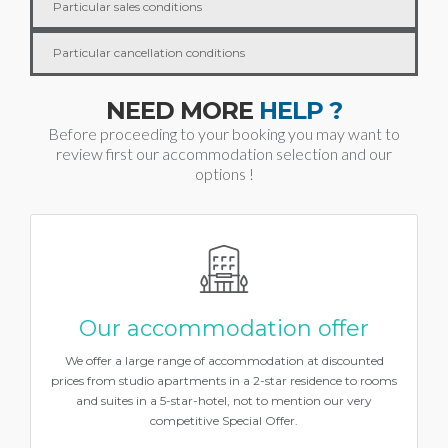
Particular sales conditions
Particular cancellation conditions
NEED MORE
HELP ?
Before proceeding to your booking you may want to
review first our accommodation selection and our
options !
Our accommodation offer
We offer a large range of accommodation at discounted
prices from studio apartments in a 2-star residence to rooms
and suites in a 5-star-hotel, not to mention our very
competitive Special Offer.