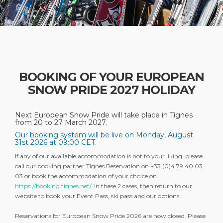
BOOKING OF YOUR EUROPEAN
SNOW PRIDE 2027 HOLIDAY
Next European Snow Pride will take place in Tignes
from 20 to 27 March 2027.
Our booking system will be live on Monday, August
31st 2026 at 09:00 CET.
If any of our available accommodation is not to your liking, please
call our booking partner Tignes Reservation on +33 (0)4 79 40 03
03 or book the accommodation of your choice on
https://booking.tignes.net/
. In these 2 cases, then return to our
website to book your Event Pass, ski pass and our options.
Reservations for European Snow Pride 2026 are now closed. Please