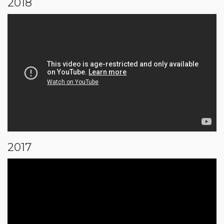
2018
2017