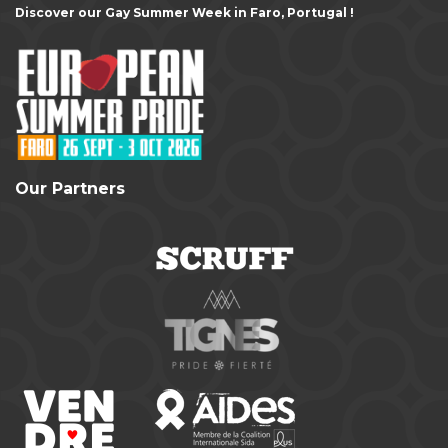
Discover our Gay Summer Week in Faro, Portugal !
Our Partners