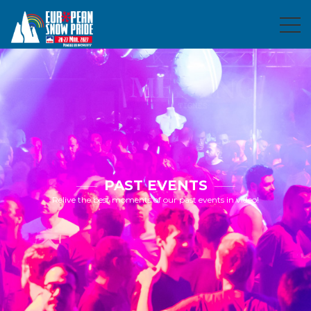
PAST EVENTS
Relive the best moments of our past events in video!