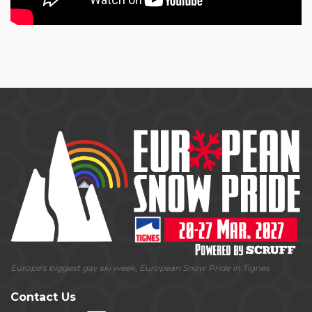
Europe's biggest gay ski week, European Snow Pride in Tignes
Contact Us