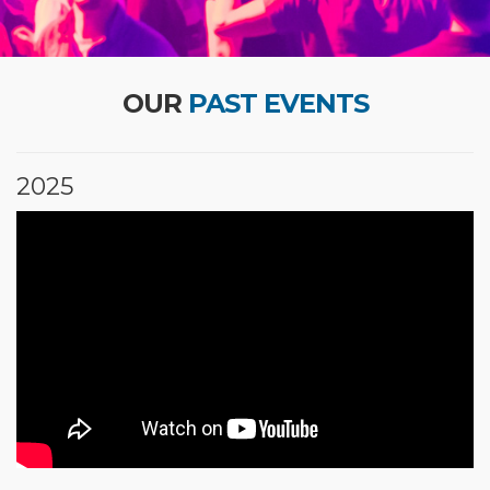
OUR
PAST EVENTS
2025