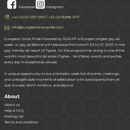
Facebook
Instagram
+44 (0)20 3137 5399 / +33 (0)1 8288 4771
info@europeansnowpride.com
European Snow Pride Powered by SCRUFF is Europe's largest gay ski
week. ur gay ski festival will take place from March 20 to 27, 2027, in the
gay-friendly ski resort of Tignes. On the programme: skiing in one of the
world's most beautiful ski areas (Tignes - Val d'Isère), events and parties
every day in exceptional venues.
A unique opportunity to live a fantastic week full of events, meetings,
and unforgettable moments of celebration with participants from all
over Europe, North America, and beyond.
About
About us
Help & FAQ
Mailing List
Terms and condition