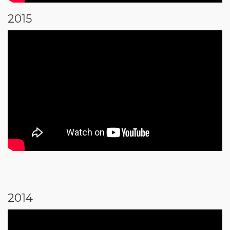
2015
2014