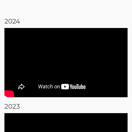
2024
2023