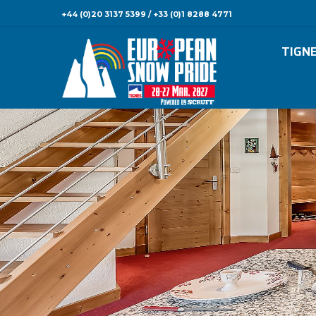
+44 (0)20 3137 5399 / +33 (0)1 8288 4771
TIGN