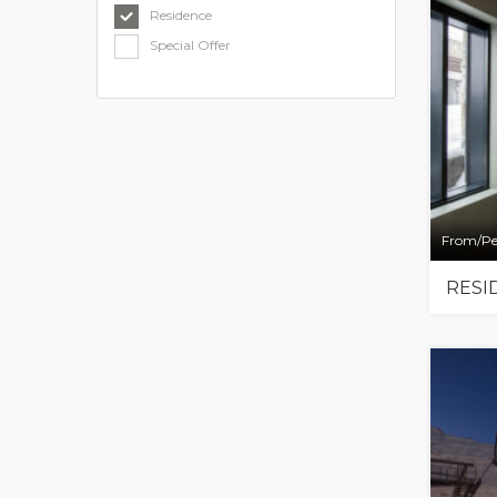
Residence
Special Offer
From/Pe
RESI