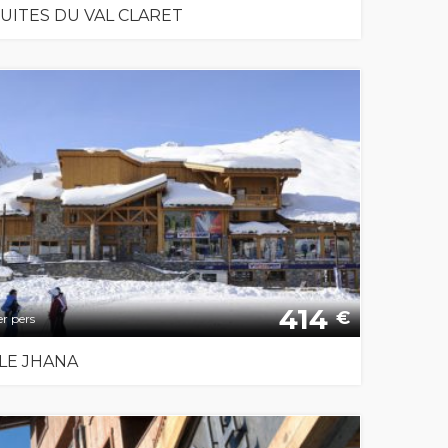
SUITES DU VAL CLARET
414
€
r pers
LE JHANA