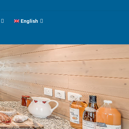
English