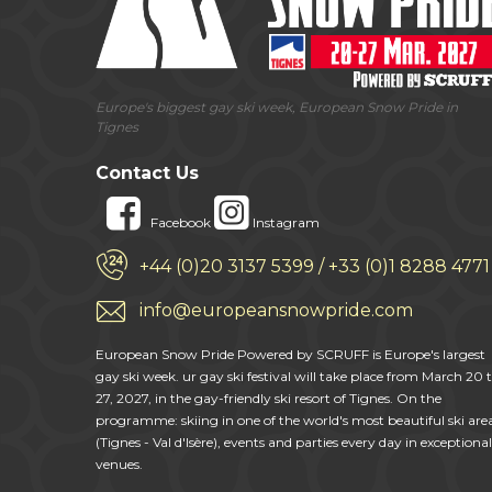
Europe's biggest gay ski week, European Snow Pride in
Tignes
Contact Us
Facebook
Instagram
+44 (0)20 3137 5399 / +33 (0)1 8288 4771
info@europeansnowpride.com
European Snow Pride Powered by SCRUFF is Europe's largest
gay ski week. ur gay ski festival will take place from March 20 
27, 2027, in the gay-friendly ski resort of Tignes. On the
programme: skiing in one of the world's most beautiful ski are
(Tignes - Val d'Isère), events and parties every day in exceptional
venues.