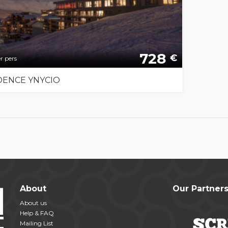
728
€
r pers
DENCE YNYCIO
About
Our Partner
About us
Help & FAQ
Mailing List