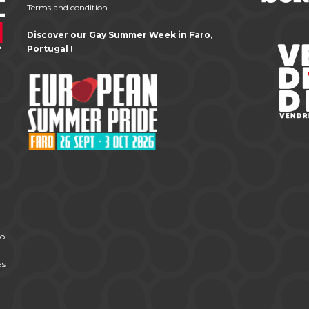
Terms and condition
Discover our Gay Summer Week in Faro,
Portugal !
to
as