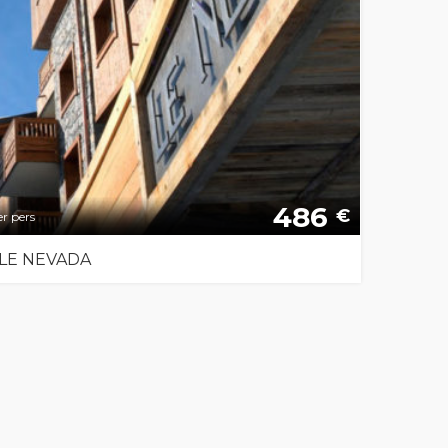
486
€
r pers
LE NEVADA