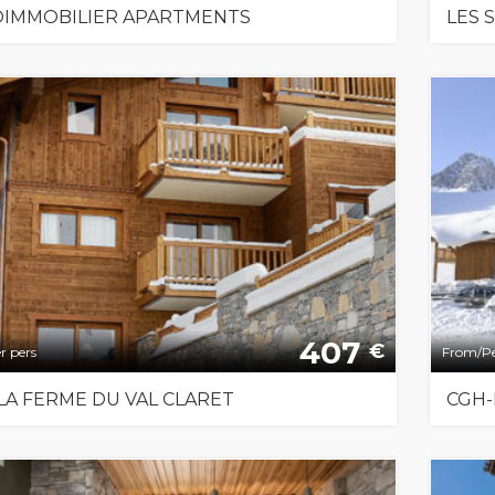
IMMOBILIER APARTMENTS
LES 
407
€
r pers
From/Pe
LA FERME DU VAL CLARET
CGH-