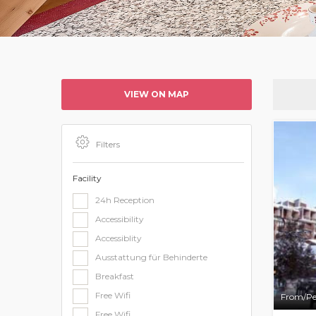
VIEW ON MAP
Filters
Facility
24h Reception
Accessibility
Accessiblity
Ausstattung für Behinderte
Breakfast
Free Wifi
From/Pe
Free Wifi