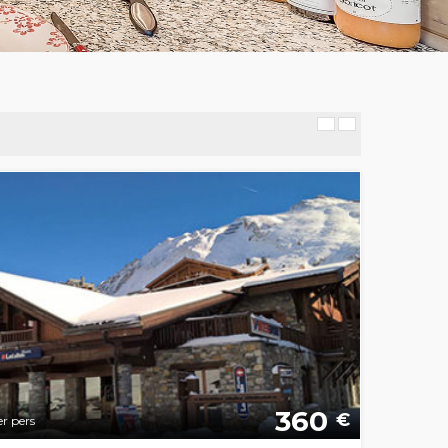
360
€
r pers