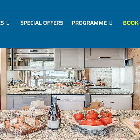
ES
SPECIAL OFFERS
PROGRAMME
BOOK