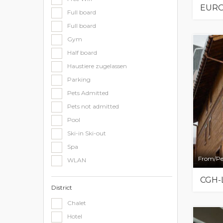
EURO
Full board
Full board
Gym
Half board
Haustiere zugelassen
Parking
Pets Admitted
Pets not admitted
Pool
Ski-in Ski-out
Spa
From/Pe
WLAN
CGH-
District
Chalet
Hotel