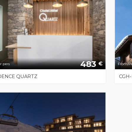
483
€
r pers
From/Pe
DENCE QUARTZ
CGH-