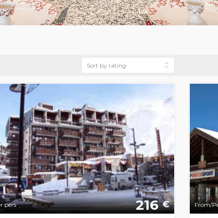
216
€
r pers
From/Pe