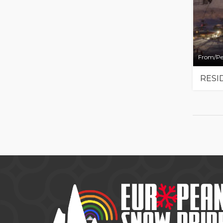
From/Pe
RESI