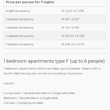
Price per person for 7 nights
single occupancy
€ 1,242 / £ 1,055
2 people occupancy
€ 621 / £ 527
3 people occupancy
€ 414 / £ 351
4 people occupancy
€ 310.50 / £ 263
5 people occupancy
€ 248.40 / £ 211
1 bedroom apartments type F (up to 6 people)
1 bedroom apartments which can sleep up to 6 people. 45sqm with a
South-West facing view on the surrounding mountains.
Layout:
Living room: 1 double sofa bed or 2 single sofa beds
Bedroom: 1 double bed or 2 single beds
Corridor: 2 single bunk beds