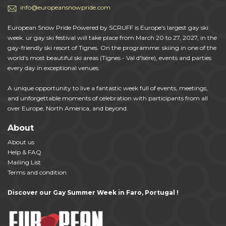
info@europeansnowpride.com
European Snow Pride Powered by SCRUFF is Europe's largest gay ski
week. ur gay ski festival will take place from March 20 to 27, 2027, in the
gay-friendly ski resort of Tignes. On the programme: skiing in one of the
world's most beautiful ski areas (Tignes - Val d'Isère), events and parties
every day in exceptional venues.
A unique opportunity to live a fantastic week full of events, meetings,
and unforgettable moments of celebration with participants from all
over Europe, North America, and beyond.
About
About us
Help & FAQ
Mailing List
Terms and condition
Discover our Gay Summer Week in Faro, Portugal !