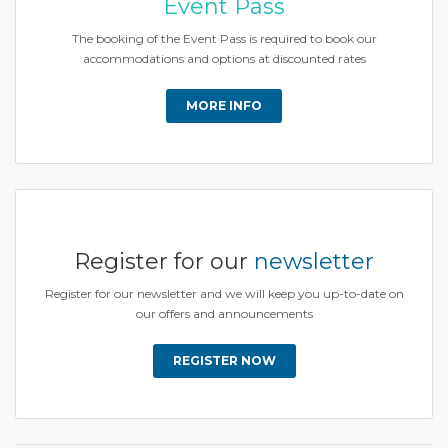
Event Pass
The booking of the Event Pass is required to book our
accommodations and options at discounted rates
MORE INFO
Register for our
newsletter
Register for our newsletter and we will keep you up-to-date on
our offers and announcements
REGISTER NOW