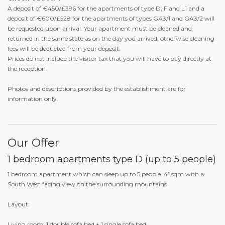
A deposit of €450/£396 for the apartments of type D, F and L1 and a
deposit of €600/£528 for the apartments of types GA3/1 and GA3/2 will
be requested upon arrival. Your apartment must be cleaned and
returned in the same state as on the day you arrived, otherwise cleaning
fees will be deducted from your deposit.
Prices do not include the visitor tax that you will have to pay directly at
the reception.
Photos and descriptions provided by the establishment are for
information only.
Our Offer
1 bedroom apartments type D (up to 5 people)
1 bedroom apartment which can sleep up to 5 people. 41 sqm with a
South West facing view on the surrounding mountains.
Layout:
Living room: 1 double sofa bed + 1 single sofa bed