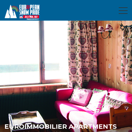
EUROIMMOBILIER APARTMENTS