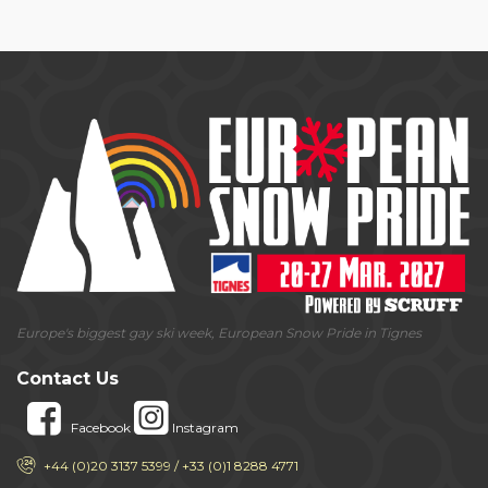
Europe's biggest gay ski week, European Snow Pride in Tignes
Contact Us
Facebook
Instagram
+44 (0)20 3137 5399 / +33 (0)1 8288 4771