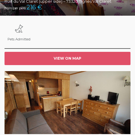
Rue du Val Claret (upper side) – 73320 Tignes Val Claret.
216
€
from/per pers
Pets Admitted
VIEW ON MAP