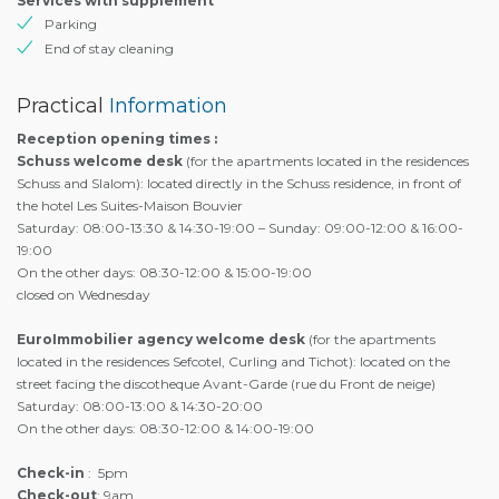
Services with supplement
Parking
End of stay cleaning
Practical
Information
Reception opening times :
Schuss welcome desk
(for the apartments located in the residences
Schuss and Slalom): located directly in the Schuss residence, in front of
the hotel Les Suites-Maison Bouvier
Saturday: 08:00-13:30 & 14:30-19:00 – Sunday: 09:00-12:00 & 16:00-
19:00
On the other days: 08:30-12:00 & 15:00-19:00
closed on Wednesday
EuroImmobilier agency welcome desk
(for the apartments
located in the residences Sefcotel, Curling and Tichot): located on the
street facing the discotheque Avant-Garde (rue du Front de neige)
Saturday: 08:00-13:00 & 14:30-20:00
On the other days: 08:30-12:00 & 14:00-19:00
Check-in
: 5pm
Check-out
: 9am