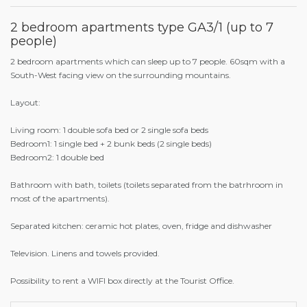
2 bedroom apartments type GA3/1 (up to 7
people)
2 bedroom apartments which can sleep up to 7 people. 60sqm with a
South-West facing view on the surrounding mountains.
Layout:
Living room: 1 double sofa bed or 2 single sofa beds
Bedroom1: 1 single bed + 2 bunk beds (2 single beds)
Bedroom2: 1 double bed
Bathroom with bath, toilets (toilets separated from the batrhroom in
most of the apartments).
Separated kitchen: ceramic hot plates, oven, fridge and dishwasher
Television. Linens and towels provided.
Possibility to rent a WIFI box directly at the Tourist Office.