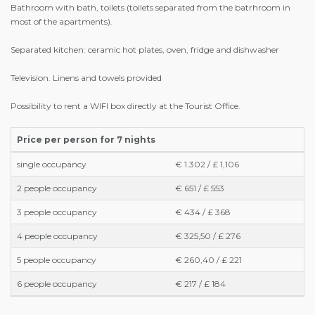
Bathroom with bath, toilets (toilets separated from the batrhroom in
most of the apartments).
Separated kitchen: ceramic hot plates, oven, fridge and dishwasher
Television. Linens and towels provided
Possibility to rent a WIFI box directly at the Tourist Office.
Price per person for 7 nights
single occupancy
€ 1.302 / £ 1,106
2 people occupancy
€ 651 / £ 553
3 people occupancy
€ 434 / £ 368
4 people occupancy
€ 325,50 / £ 276
5 people occupancy
€ 260,40 / £ 221
6 people occupancy
€ 217 / £ 184