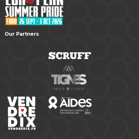
Our Partners