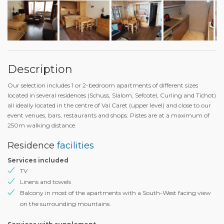
Description
Our selection includes 1 or 2-bedroom apartments of different sizes
located in several residences (Schuss, Slalom, Sefcotel, Curling and Tichot)
all ideally located in the centre of Val Caret (upper level) and close to our
event venues, bars, restaurants and shops. Pistes are at a maximum of
250m walking distance.
Residence
facilities
Services included
TV
Linens and towels
Balcony in most of the apartments with a South-West facing view
on the surrounding mountains.