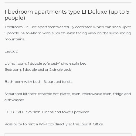
1 bedroom apartments type L1 Deluxe (up to 5
people)
1 bedroom DeLuxe apartments carefully decorated which can sleep up to
5 people. 36 to 41sqm with a South-West facing view on the surrounding
mountains.
Layout:
Living room: 1 double sofa bed+1 single sofa bed
Bedroom: 1 double bed or 2 single beds
Bathroom with bath. Separated toilets.
Separated kitchen: ceramic hot plates, oven, microwave oven, fridge and
dishwasher
LCD+DVD Television. Linens and towels provided.
Possibility to rent a WIFI box directly at the Tourist Office.