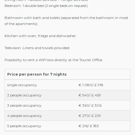
Bedroom: 1 double bed (2 single beds on request)
Bathroom with bath and toilets (separated from the bathroom in most
of the apartments).
Kitchen with oven, fridge and dishwasher.
Television. Linens and towels provided.
Possibility to rent a WIFI box directly at the Tourist Office.
Price per person for 7 nights
single occupancy
€ 1.080/ £ 918
2 people occupancy
€ 540/ £ 459
3 people occupancy
€ 360/ £ 306
4 people occupancy
€ 270/ £ 229
5 people occupancy
€ 216/ £ 183