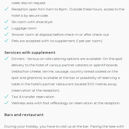
week also on request.
Reception open fom 9am to 8pm. Outside these hours, access to the
hotel is by secure code.
Ski room with shoe dryer
Luggage room
Shower room at disposal before check-in or after check-out
Pets are accepted with no supplement (1 pet per room)
Services with supplement
Dinners : Various on-site catering options are available: On the spot:
delivery to the hotel of various partner caterers or aperitif boards
(reblochon cheese, terrine, sausage, country bread cooked on the
spot and gherkins) available at the bar or possibility of reserving a
table in the hotel’s partner restaurant located 300 metres away
(reservation at the reception)
Taxi & transfer reservation
Wellness area with foot reflexology on reservation at the reception
Bars and restaurant
During your holiday, you have to visit us at the bar. Facing the lake with