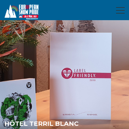
HÔTEL TERRIL BLANC