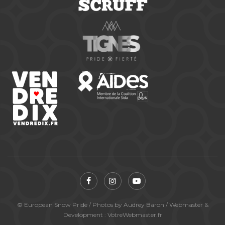
© European Snow Pride / Photos by Audrey Baron / Webmaster &
Development : VotreWebmaster.fr