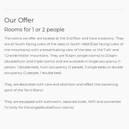
Our Offer
Rooms for 1 or 2 people
The rooms we offer are located at the 2
nd
floor and have a balcony. They
are all South facing (view of the lake) or South-West/East facing (view of
the mountains) with a breathtaking view of the lake or the’Tufs’ and
‘Grande Motte’ mountains. They are 15 sqm (single rooms) to 20sqm
(double/twin and triple rooms) and are available in single occupancy (1
person, 1 double bed), twin occupancy (2 people, 2 single beds) or double
occupancy (2 people, 1 double bed).
They are decorated with care and attention and reflect the cocooning
spirit of the Terril Blanc!
They are equipped with bathroom, separate toilet, WiFi and connected
TV (only for the single/double/twin rooms).