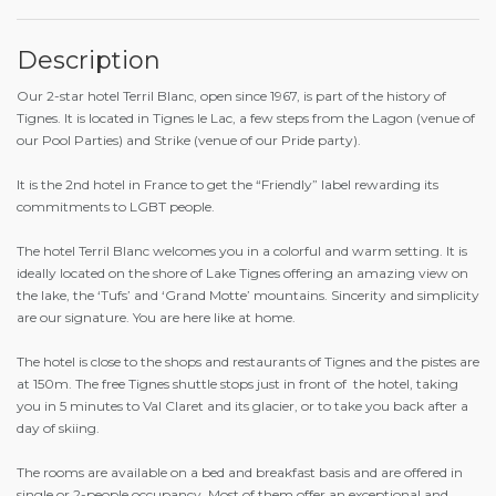
Description
Our 2-star hotel Terril Blanc, open since 1967, is part of the history of
Tignes. It is located in Tignes le Lac, a few steps from the Lagon (venue of
our Pool Parties) and Strike (venue of our Pride party).
It is the 2nd hotel in France to get the “Friendly” label rewarding its
commitments to LGBT people.
The hotel Terril Blanc welcomes you in a colorful and warm setting. It is
ideally located on the shore of Lake Tignes offering an amazing view on
the lake, the ‘Tufs’ and ‘Grand Motte’ mountains. Sincerity and simplicity
are our signature. You are here like at home.
The hotel is close to the shops and restaurants of Tignes and the pistes are
at 150m. The free Tignes shuttle stops just in front of the hotel, taking
you in 5 minutes to Val Claret and its glacier, or to take you back after a
day of skiing.
The rooms are available on a bed and breakfast basis and are offered in
single or 2-people occupancy. Most of them offer an exceptional and