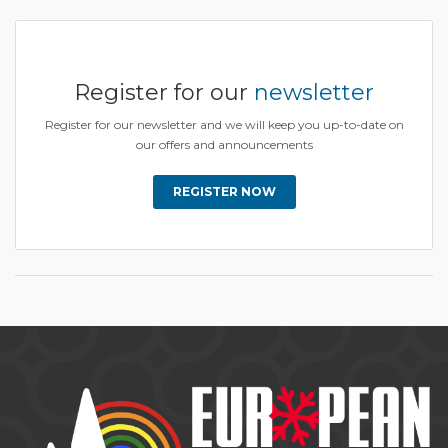
Register for our
newsletter
Register for our newsletter and we will keep you up-to-date on
our offers and announcements
REGISTER NOW