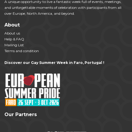
A unique opportunity to live a fantastic week full of events, meetings,
and unforgettable moments of celebration with participants from all
over Europe, North America, and beyond.
About
About us
Help & FAQ
Mailing List
Terms and condition
Discover our Gay Summer Week in Faro, Portugal !
Our Partners