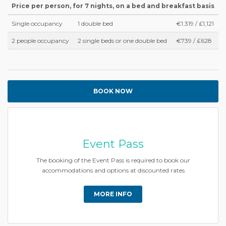
Price per person, for 7 nights, on a bed and breakfast basis
Single occupancy
1 double bed
€1.319 / £1,121
2 people occupancy
2 single beds or one double bed
€739 / £628
BOOK NOW
Event Pass
The booking of the Event Pass is required to book our
accommodations and options at discounted rates
MORE INFO