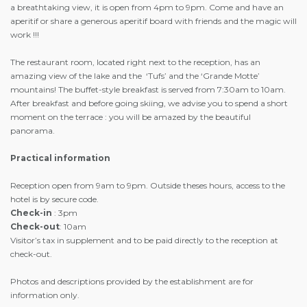
a breathtaking view, it is open from 4pm to 9pm. Come and have an
aperitif or share a generous aperitif board with friends and the magic will
work !!!
The restaurant room, located right next to the reception, has an
amazing view of the lake and the ‘Tufs’ and the ‘Grande Motte’
mountains! The buffet-style breakfast is served from 7:30am to 10am.
After breakfast and before going skiing, we advise you to spend a short
moment on the terrace : you will be amazed by the beautiful
panorama.
Practical information
Reception open from 9am to 9pm. Outside theses hours, access to the
hotel is by secure code.
Check-in
: 3pm
Check-out
: 10am
Visitor’s tax in supplement and to be paid directly to the reception at
check-out.
Photos and descriptions provided by the establishment are for
information only.