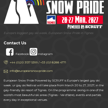
Europe's biggest gay ski week, European Snow Pride in Tignes
Contact Us
Facebook
Instagram
+44 (0)20 3137 5399 / +33 (0)1 8288 4771
info@europeansnowpride.com
European Snow Pride Powered by SCRUFF is Europe's largest gay ski
week. ur gay ski festival will take place from March 20 to 27, 2027, in the
gay-friendly ski resort of Tignes. On the programme: skiing in one of the
world's most beautiful ski areas (Tignes - Val d'Isère), events and parties
every day in exceptional venues.