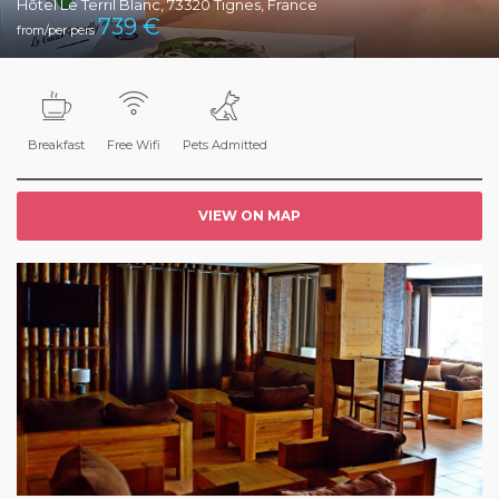
Hôtel Le Terril Blanc, 73320 Tignes, France
739
€
from/per pers
Breakfast
Free Wifi
Pets Admitted
VIEW ON MAP