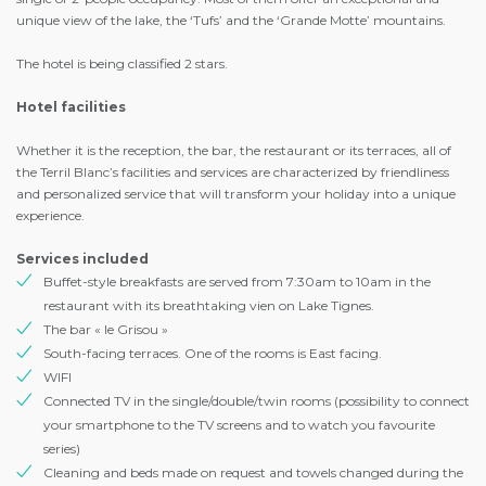
unique view of the lake, the ‘Tufs’ and the ‘Grande Motte’ mountains.
The hotel is being classified 2 stars.
Hotel facilities
Whether it is the reception, the bar, the restaurant or its terraces, all of
the Terril Blanc’s facilities and services are characterized by friendliness
and personalized service that will transform your holiday into a unique
experience.
Services included
Buffet-style breakfasts are served from 7:30am to 10am in the
restaurant with its breathtaking vien on Lake Tignes.
The bar « le Grisou »
South-facing terraces. One of the rooms is East facing.
WIFI
Connected TV in the single/double/twin rooms (possibility to connect
your smartphone to the TV screens and to watch you favourite
series)
Cleaning and beds made on request and towels changed during the