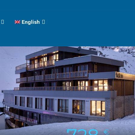
English
€