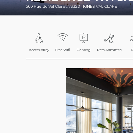
560 Rue du Val Claret, 73320 TIGNES VAL CLARET
Accessibility
Free Wifi
Parking
Pets Admitted