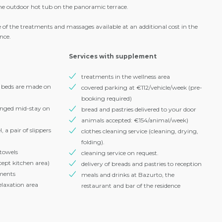
our ski and snowboard groups and lessons, as well as our activities,
you can freely access the relaxation area with swimming pool, saunas,
 outdoor hot tub on the panoramic terrace.
 of the treatments and massages available at an additional cost in the
ence.
Services with supplement
treatments in the wellness area
e beds are made on
covered parking at €112/vehicle/week (pre-
booking required)
anged mid-stay on
bread and pastries delivered to your door
animals accepted: €154/animal/week)
 a pair of slippers
clothes cleaning service (cleaning, drying,
folding).
 towels
cleaning service on request.