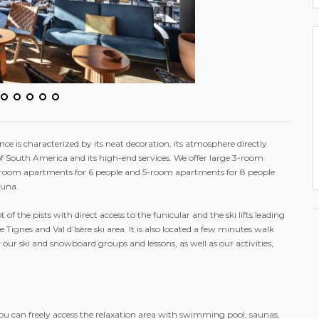
e is characterized by its neat decoration, its atmosphere directly
f South America and its high-end services. We offer large 3-room
-room apartments for 6 people and 5-room apartments for 8 people
auna.
oot of the pists with direct access to the funicular and the ski lifts leading
he Tignes and Val d’Isère ski area. It is also located a few minutes walk