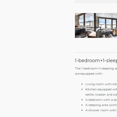
3 people occupancy
4 people occupancy
5 people occupancy
6 people occupancy
1-bedroom+1-sleep
The 1-bedroom+1-sleeping 
are equipped with :
Living room with kit