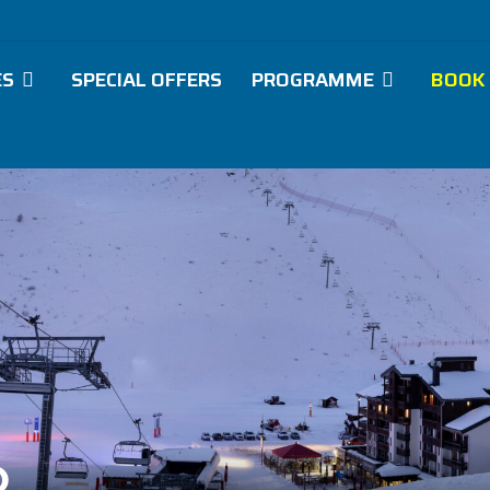
ES
SPECIAL OFFERS
PROGRAMME
BOOK
O