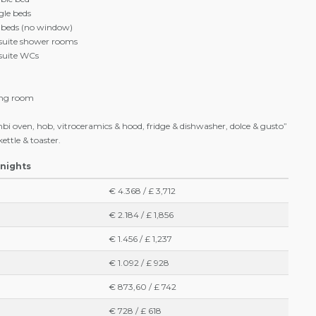
ing area apartments “Plus” (up to 6 people)
rea apartments « Plus » can accommodate up to 6 people. They are
re equipped with :
tchenette and 1 sitting area
ble bed
gle beds
e beds (no window)
-suite shower rooms
-suite WCs
ving room
bi oven, hob, vitroceramics & hood, fridge & dishwasher, dolce & gusto”
ettle & toaster.
 nights
€ 4.368 / £ 3,712
€ 2.184 / £ 1,856