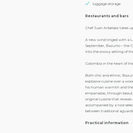
end of stay cleaning (ex
wifi access in the apar
access to the pool and r
during opening hours
flat screen TV
safe
luggage storage
Restaurants and bars
Chef Juan Arbelaez takes up
A new wind tinged with a La
September, Bazurto – the Co
into the snowy setting of t
Colombia in the heart of t
Both chic and ethnic, Bazurt
explosive cuisine over a wood
his human warmth and the 
empanadas, through beautiful