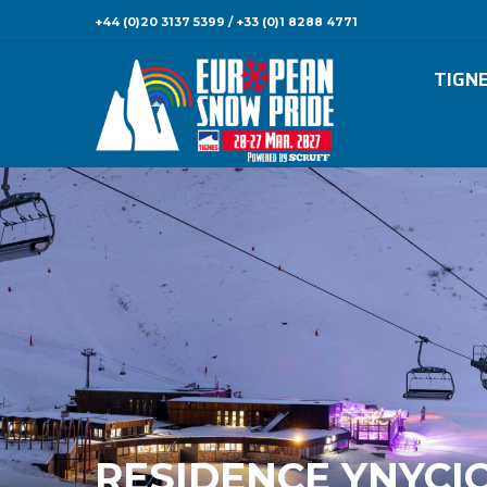
+44 (0)20 3137 5399 / +33 (0)1 8288 4771
TIGN
RESIDENCE YNYCI