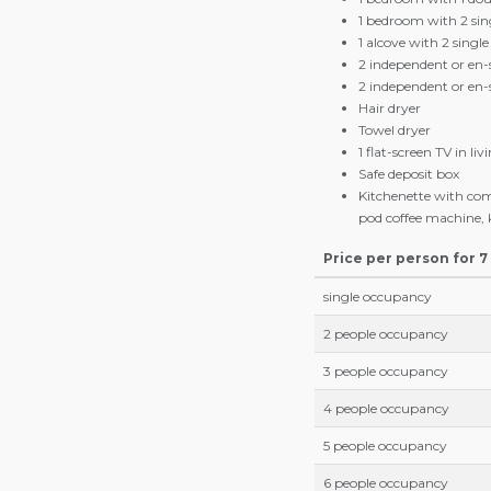
Our Offer
2-bedroom+1-sleep
The 2-bedroom+1-sleeping a
60m2, have a balcony and a
1 living room with ki
1 bedroom with 1 dou
1 bedroom with 2 sin
1 alcove with 2 singl
2 independent or en
2 independent or en
Hair dryer
Towel dryer
1 flat-screen TV in li
Safe deposit box
Kitchenette with com
pod coffee machine, k
Price per person for 7
single occupancy
2 people occupancy