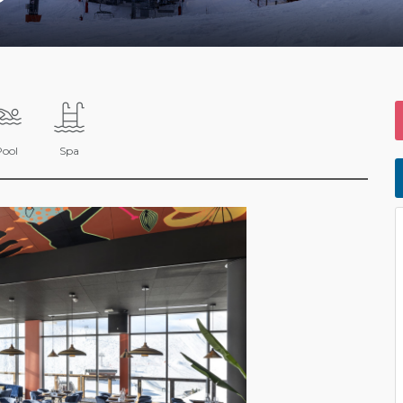
Pool
Spa