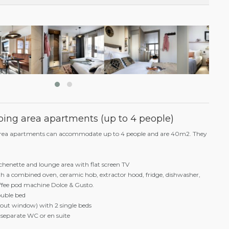
€ 1.456 / £ 1,237
€ 1.092 / £ 928
€ 873,60 / £ 742
€ 728 / £ 618
ing area apartments (up to 4 people)
area apartments can accommodate up to 4 people and are 40m2. They
chenette and lounge area with flat screen TV