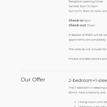
original cuisine that reveal
accompanied by a nice selec
between traditional aguardi
Practical information
Reception opening times :
Samedi: 8am to 9pm
Sun to Fri: 8am to noon a
Check-in:
5pm
Check-out
: 10am
A deposit of €650 will be re
apartments are completely
The rates do not include the 
Photos and descriptions pro