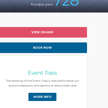
728
from/per pers
VIEW ON MAP
BOOK NOW
Event Pass
The booking of the Event Pass is required to book our
accommodations and options at discounted rates
MORE INFO