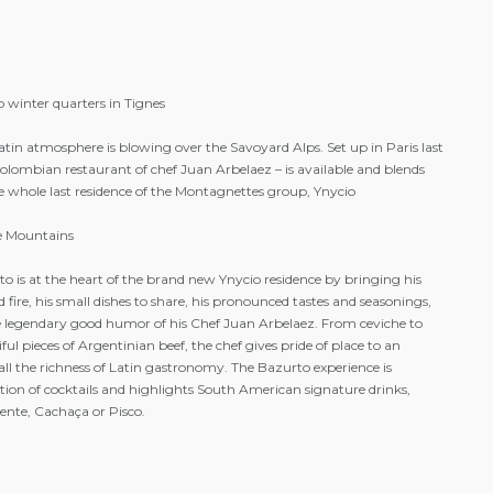
cept kitchen area)
delivery of breads and pastries to reception
tments
meals and drinks at Bazurto, the
elaxation area
restaurant and bar of the residence
 winter quarters in Tignes
tin atmosphere is blowing over the Savoyard Alps. Set up in Paris last
lombian restaurant of chef Juan Arbelaez – is available and blends
he whole last residence of the Montagnettes group, Ynycio
he Mountains
o is at the heart of the brand new Ynycio residence by bringing his
 fire, his small dishes to share, his pronounced tastes and seasonings,
legendary good humor of his Chef Juan Arbelaez. From ceviche to
 pieces of Argentinian beef, the chef gives pride of place to an