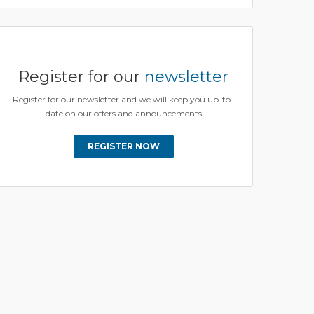
Register for our
newsletter
Register for our newsletter and we will keep you up-to-
date on our offers and announcements
REGISTER NOW