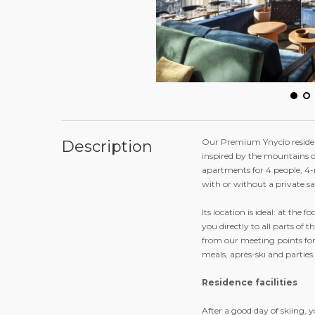
Our Premium Ynycio residenc
Description
inspired by the mountains o
apartments for 4 people, 4
with or without a private s
Its location is ideal: at the f
you directly to all parts of t