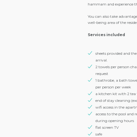
from our meeting points for 
meals, après-ski and parties.
Residence facilities
After a good day of skiing, 
hammam and experience the
You can also take advantage
well-being area of ​​the resid
Services included
sheets provided and th
arrival.
2 towels per person ch
request
1 bathrobe, a bath towel,
per person per week
a kitchen kit with 2 tea