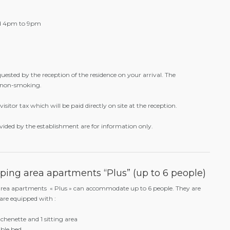
s all the richness of Latin gastronomy. The Bazurto experience is
tion of cocktails and highlights South American signature drinks,
ente, Cachaça or Pisco.
nd 4pm to 9pm
quested by the reception of the residence on your arrival. The
 non-smoking.
visitor tax which will be paid directly on site at the reception.
vided by the establishment are for information only.