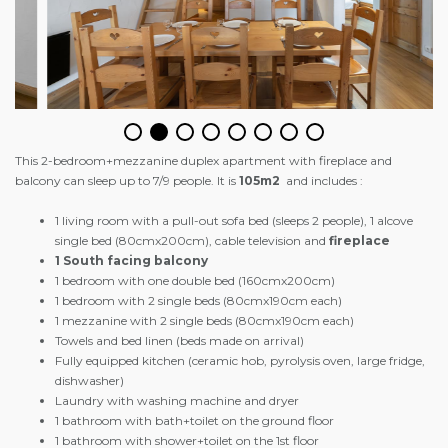
This 2-bedroom+mezzanine duplex apartment with fireplace and
balcony can sleep up to 7/9 people. It is
105m2
and includes :
1 living room with a pull-out sofa bed (sleeps 2 people), 1 alcove
single bed (80cmx200cm), cable television and
fireplace
1 South facing balcony
1 bedroom with one double bed (160cmx200cm)
1 bedroom with 2 single beds (80cmx190cm each)
1 mezzanine with 2 single beds (80cmx190cm each)
Towels and bed linen (beds made on arrival)
Fully equipped kitchen (ceramic hob, pyrolysis oven, large fridge,
dishwasher)
Laundry with washing machine and dryer
1 bathroom with bath+toilet on the ground floor
1 bathroom with shower+toilet on the 1st floor