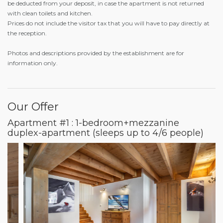
be deducted from your deposit, in case the apartment is not returned
with clean toilets and kitchen.
Prices do not include the visitor tax that you will have to pay directly at
the reception.
Photos and descriptions provided by the establishment are for
information only.
Our Offer
Apartment #1 : 1-bedroom+mezzanine
duplex-apartment (sleeps up to 4/6 people)