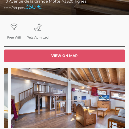
10 Avenue de la Grande Motte, 73320 Tignes
360
€
from/per pers
Free Wifi
Pets Admitted
VIEW ON MAP