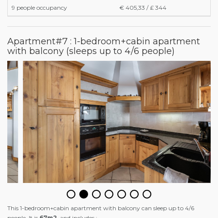
9 people occupancy
€ 405,33 / £ 344
Apartment#7 : 1-bedroom+cabin apartment
with balcony (sleeps up to 4/6 people)
This 1-bedroom+cabin apartment with balcony can sleep up to 4/6
people. It is
67m2
and includes :