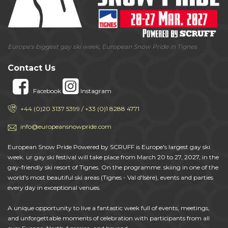
Europe's biggest gay ski week, European Snow Pride in Tignes
Contact Us
Facebook
Instagram
+44 (0)20 3137 5399 / +33 (0)1 8288 4771
info@europeansnowpride.com
European Snow Pride Powered by SCRUFF is Europe's largest gay ski
week. ur gay ski festival will take place from March 20 to 27, 2027, in the
gay-friendly ski resort of Tignes. On the programme: skiing in one of the
world's most beautiful ski areas (Tignes - Val d'Isère), events and parties
every day in exceptional venues.
A unique opportunity to live a fantastic week full of events, meetings,
and unforgettable moments of celebration with participants from all