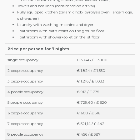
Towels and bed linen (beds made on arrival)
Fully equipped kitchen (ceramic hob, pyrolysis oven, large fridge,
dishwasher)
Laundry with washing machine and dryer
1 bathroom with bath+toilet on the ground floor
1 bathroom with shower+toilet on the 1st floor
Price per person for 7 nights
single occupancy
€ 3.648 / £ 3,100
2 people occupancy
€ 1.824 / £ 1,550
3 people occupancy
€ 1.216 / £ 1,033
4 people occupancy
€ 912 / £ 775
5 people occupancy
€ 729,60 / £ 620
6 people occupancy
€ 608 / £ 516
7 people occupancy
€ 521,14 / £ 442
8 people occupancy
€ 456 / £ 387