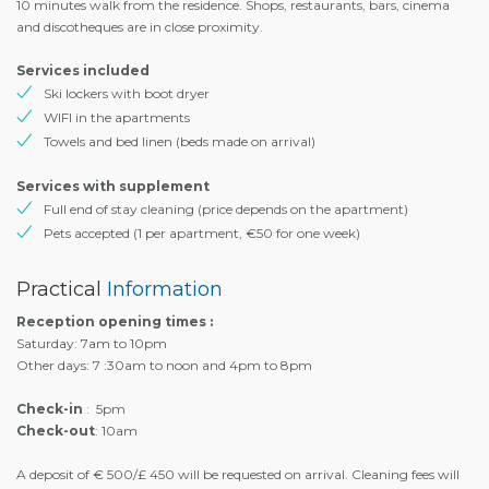
10 minutes walk from the residence. Shops, restaurants, bars, cinema
and discotheques are in close proximity.
Services included
Ski lockers with boot dryer
WIFI in the apartments
Towels and bed linen (beds made on arrival)
Services with supplement
Full end of stay cleaning (price depends on the apartment)
Pets accepted (1 per apartment, €50 for one week)
Practical
Information
Reception opening times :
Saturday: 7am to 10pm
Other days: 7 :30am to noon and 4pm to 8pm
Check-in
: 5pm
Check-out
: 10am
A deposit of € 500/£ 450 will be requested on arrival. Cleaning fees will