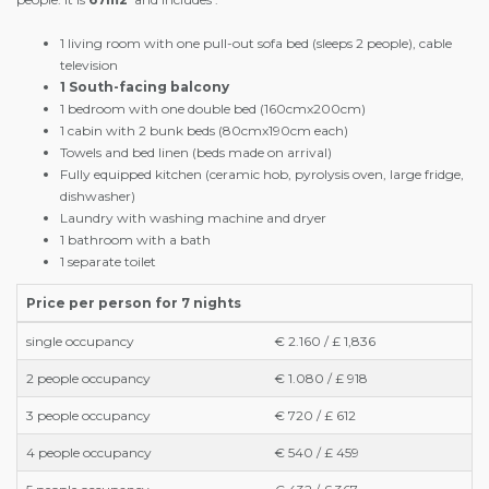
1 living room with one pull-out sofa bed (sleeps 2 people), cable
television
1 South-facing balcony
1 bedroom with one double bed (160cmx200cm)
1 cabin with 2 bunk beds (80cmx190cm each)
Towels and bed linen (beds made on arrival)
Fully equipped kitchen (ceramic hob, pyrolysis oven, large fridge,
dishwasher)
Laundry with washing machine and dryer
1 bathroom with a bath
1 separate toilet
Price per person for 7 nights
single occupancy
€ 2.160 / £ 1,836
2 people occupancy
€ 1.080 / £ 918
3 people occupancy
€ 720 / £ 612
4 people occupancy
€ 540 / £ 459