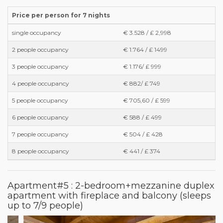
Price per person for 7 nights
single occupancy
€ 3.528 / £ 2,998
2 people occupancy
€ 1.764 / £ 1499
3 people occupancy
€ 1.176/ £ 999
4 people occupancy
€ 882/ £ 749
5 people occupancy
€ 705,60 / £ 599
6 people occupancy
€ 588 / £ 499
7 people occupancy
€ 504 / £ 428
8 people occupancy
€ 441 / £ 374
Apartment#5 : 2-bedroom+mezzanine duplex
apartment with fireplace and balcony (sleeps
up to 7/9 people)