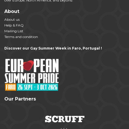
over Europe, North America, and beyond.
About
About us
Help & FAQ
Mailing List
Terms and condition
Discover our Gay Summer Week in Faro, Portugal !
Our Partners