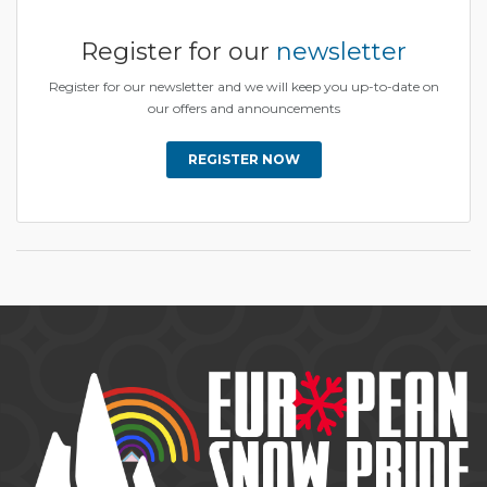
Register for our
newsletter
Register for our newsletter and we will keep you up-to-date on
our offers and announcements
REGISTER NOW