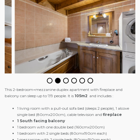
This 2-bedroom+mezzanine duplex apartment with fireplace and
balcony can sleep up to 7/9 people. It is
105m2
and includes :
1 living room with a pull-out sofa bed (sleeps 2 people), 1 alcove
single bed (80cmx200cm), cable television and
fireplace
1 South facing balcony
1 bedroom with one double bed (160cmx200cm)
1 bedroom with 2 single beds (80cmx190cm each)
1 mezzanine with 2 single beds (80cmx190cm each)