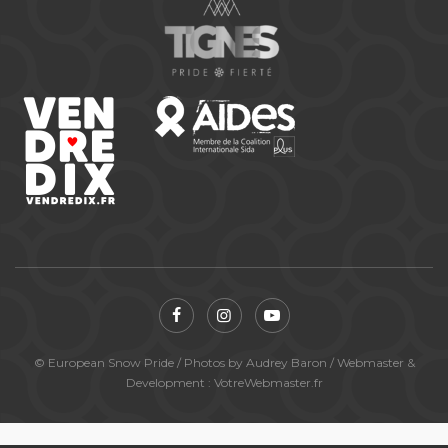
© European Snow Pride / Photos by Audrey Baron / Webmaster &
Development : VotreWebmaster.fr