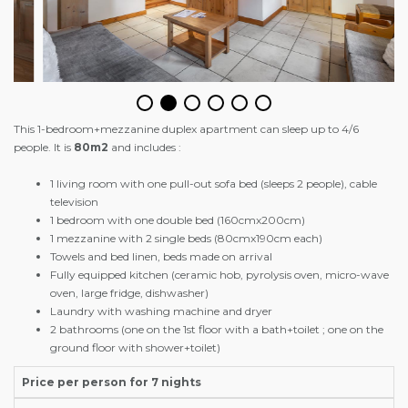
This 1-bedroom+mezzanine duplex apartment can sleep up to 4/6
people. It is
80m2
and includes :
1 living room with one pull-out sofa bed (sleeps 2 people), cable
television
1 bedroom with one double bed (160cmx200cm)
1 mezzanine with 2 single beds (80cmx190cm each)
Towels and bed linen, beds made on arrival
Fully equipped kitchen (ceramic hob, pyrolysis oven, micro-wave
oven, large fridge, dishwasher)
Laundry with washing machine and dryer
2 bathrooms (one on the 1st floor with a bath+toilet ; one on the
ground floor with shower+toilet)
Price per person for 7 nights