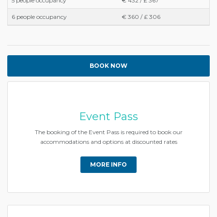
5 people occupancy
€ 432 / £ 367
6 people occupancy
€ 360 / £ 306
BOOK NOW
Event Pass
The booking of the Event Pass is required to book our
accommodations and options at discounted rates
MORE INFO