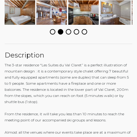
Description
The 3-star residence “Les Suites du Val Claret” is a perfect illustration of
mountain design : it is a contemporary style chalet offering 7 beautiful
and fully equipped apartments (some are duplex) that can sleep from 5
to 9 people. Some apartments have a fireplace and one or more
balconies. The residence is located in the lower part of Val Claret, 200m
from the slopes, which you can reach on foot (5 minutes walk) or by
shuttle bus (1 stop).
From the residence, it will take you less than 10 minutes to reach the
meeting point of our accompanied ski groups and lessons.
Almost all the venues where our events take place are at a maximum of