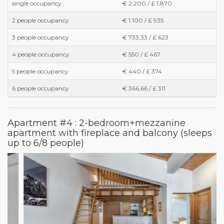
single occupancy
€ 2.200 / £ 1,870
2 people occupancy
€ 1.100 / £ 935
3 people occupancy
€ 733,33 / £ 623
4 people occupancy
€ 550 / £ 467
5 people occupancy
€ 440 / £ 374
6 people occupancy
€ 366,66 / £ 311
Apartment #4 : 2-bedroom+mezzanine
apartment with fireplace and balcony (sleeps
up to 6/8 people)