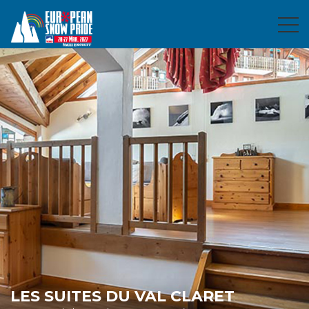
LES SUITES DU VAL CLARET