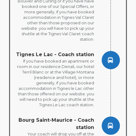
Bouvier and Curling or if you have have
booked one of our Special Offers, or
more generally, if you have booked
accommodation in Tignes Val Claret
other than those proposed on our
website. you will have to pick up your
shuttle at the Tignes Val Claret coach
station.
Tignes Le Lac - Coach station
If you have booked an apartment or
room in our residence Denali, our hotel
Terril Blanc or at the Village Montana
(residence and hotel), or more
generally, if you have booked
accommodation in Tignes le Lac other
than those offered on our website. you
will need to pick up your shuttle at the
Tignes Le Lac coach station.
Bourg Saint-Maurice - Coach
station
Your coach will drop you off at the