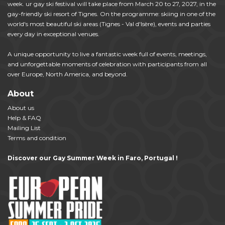
week. ur gay ski festival will take place from March 20 to 27, 2027, in the
gay-friendly ski resort of Tignes. On the programme: skiing in one of the
world's most beautiful ski areas (Tignes - Val d'Isère), events and parties
every day in exceptional venues.
A unique opportunity to live a fantastic week full of events, meetings,
and unforgettable moments of celebration with participants from all
over Europe, North America, and beyond.
About
About us
Help & FAQ
Mailing List
Terms and condition
Discover our Gay Summer Week in Faro, Portugal !