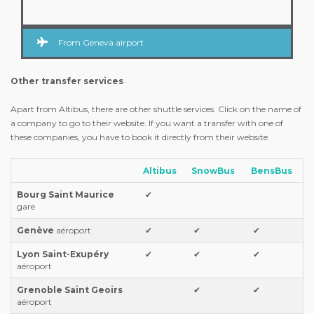
From Geneva airport
Other transfer services
Apart from Altibus, there are other shuttle services. Click on the name of
a company to go to their website. If you want a transfer with one of
these companies, you have to book it directly from their website.
Altibus
SnowBus
BensBus
Bourg Saint Maurice
✔
gare
Genève
aéroport
✔
✔
✔
Lyon Saint-Exupéry
✔
✔
✔
aéroport
Grenoble Saint Geoirs
✔
✔
aéroport