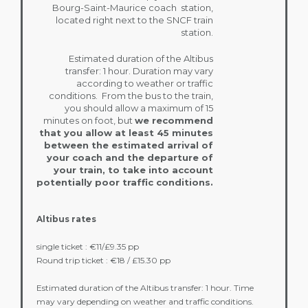
Bourg-Saint-Maurice coach station,
located right next to the SNCF train
station.
Estimated duration of the Altibus
transfer: 1 hour. Duration may vary
according to weather or traffic
conditions. From the bus to the train,
you should allow a maximum of 15
minutes on foot, but
we recommend
that you allow at least 45 minutes
between the estimated arrival of
your coach and the departure of
your train, to take into account
potentially poor traffic conditions.
Altibus rates
single ticket : €11/£9.35 pp
Round trip ticket : €18 / £15.30 pp
Estimated duration of the Altibus transfer: 1 hour. Time
may vary depending on weather and traffic conditions.