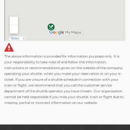
The above information is provided for information purposes only. It is
your responsibility to take note of and follow the information,
instructions or recommendations given on the website of the company
operating your shuttle, when you make your reservation or on your e-
ticket. If you are unsure of a shuttle schedule in connection with your
train or flight, we recommend that you call the customer service
department of the shuttle operator you have chosen. Our organisation
cannot be held responsible if you miss your shuttle, train or flight due to
missing, partial or incorrect information on our website.