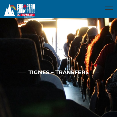
TIGNES – TRANSFERS