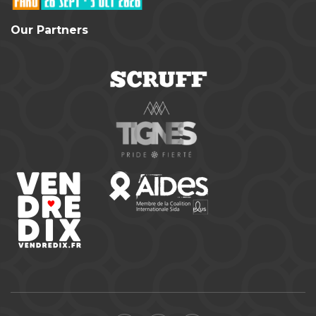
Our Partners