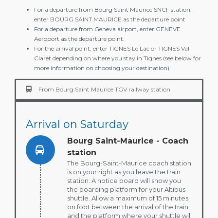
For a departure from Bourg Saint Maurice SNCF station,
enter BOURG SAINT MAURICE as the departure point
For a departure from Geneva airport, enter GENEVE
Aeroport as the departure point.
For the arrival point, enter TIGNES Le Lac or TIGNES Val
Claret depending on where you stay in Tignes (see below for
more information on choosing your destination).
From Bourg Saint Maurice TGV railway station
Arrival on
Saturday
Bourg Saint-Maurice - Coach
station
The Bourg-Saint-Maurice coach station
is on your right as you leave the train
station. A notice board will show you
the boarding platform for your Altibus
shuttle. Allow a maximum of 15 minutes
on foot between the arrival of the train
and the platform where your shuttle will