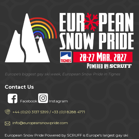
Europe's biggest gay ski week, European Snow Pride in Tignes
Contact Us
Facebook
Instagram
+44 (0)20 3137 5399 / +33 (0)1 8288 4771
info@europeansnowpride.com
European Snow Pride Powered by SCRUFF is Europe's largest gay ski