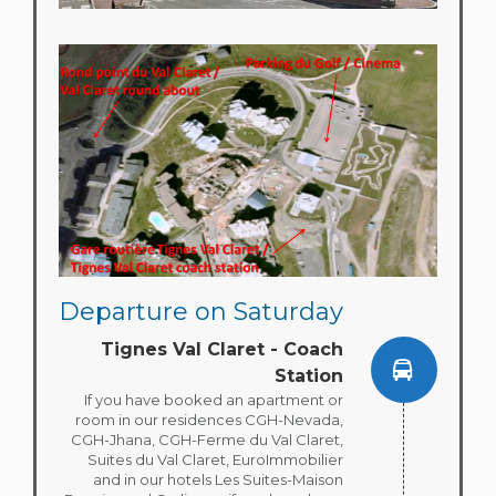
Departure on Saturday
Tignes Val Claret - Coach
Station
If you have booked an apartment or
room in our residences CGH-Nevada,
CGH-Jhana, CGH-Ferme du Val Claret,
Suites du Val Claret, EuroImmobilier
and in our hotels Les Suites-Maison