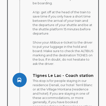
be boarding.
A tip: get off at the head of the train to
save time if you only have a short time
between the arrival of your train and
the departure of your shuttle and be at
the shuttle platform 15 minutes before
departure.
Show your Altibus e-ticket to the driver
to put your luggage in the hold and
board. Make sure to check the ALTIBUS
marking and the destination TIGNES on
the bus. If in doubt, do not hesitate to
ask the driver.
Tignes Le Lac - Coach station
This stop is for people staying in our
residence Denali, our hotel Terril Blanc
or at the Village Montana (residence
and hotel). If you are staying in one of
these accommodations, or more
generally, if you have booked