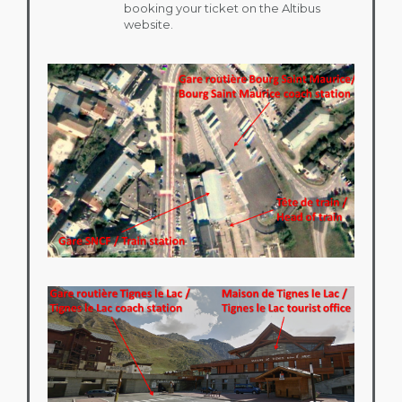
booking your ticket on the Altibus
website.