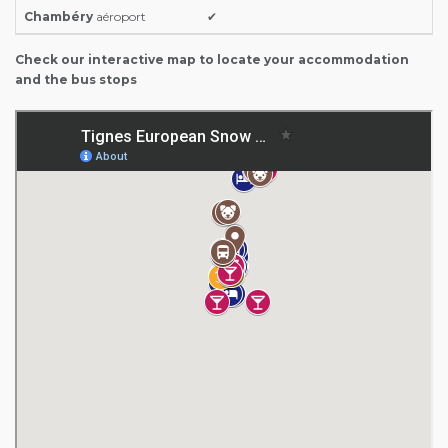
Chambéry
aéroport
✔
Check our interactive map to locate your accommodation
and the bus stops