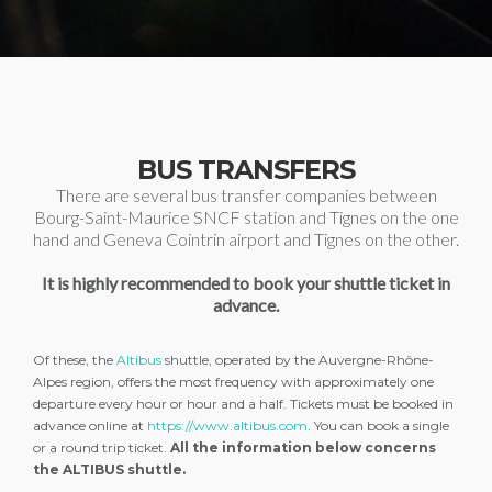
BUS TRANSFERS
There are several bus transfer companies between
Bourg-Saint-Maurice SNCF station and Tignes on the one
hand and Geneva Cointrin airport and Tignes on the other.
It is highly recommended to book your shuttle ticket in
advance.
Of these, the
Altibus
shuttle, operated by the Auvergne-Rhône-
Alpes region, offers the most frequency with approximately one
departure every hour or hour and a half. Tickets must be booked in
advance online at
https://www.altibus.com
. You can book a single
or a round trip ticket.
All the information below concerns
the ALTIBUS shuttle.