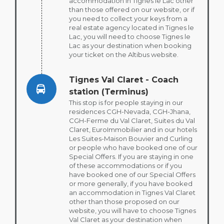
accommodation in Tignes le Lac other
than those offered on our website, or if
you need to collect your keys from a
real estate agency located in Tignes le
Lac, you will need to choose Tignes le
Lac as your destination when booking
your ticket on the Altibus website.
Tignes Val Claret - Coach
station (Terminus)
This stop is for people staying in our
residences CGH-Nevada, CGH-Jhana,
CGH-Ferme du Val Claret, Suites du Val
Claret, EuroImmobilier and in our hotels
Les Suites-Maison Bouvier and Curling
or people who have booked one of our
Special Offers. If you are staying in one
of these accommodations or if you
have booked one of our Special Offers
or more generally, if you have booked
an accommodation in Tignes Val Claret
other than those proposed on our
website, you will have to choose Tignes
Val Claret as your destination when