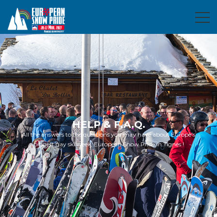
HELP & F.A.Q.
All the answers to the questions you may have about Europe's
biggest gay ski week, European Snow Pride in Tignes !