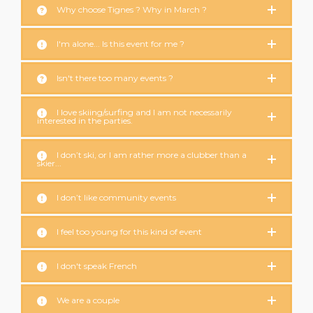
Why choose Tignes ? Why in March ?
I'm alone... Is this event for me ?
Isn't there too many events ?
I love skiing/surfing and I am not necessarily
interested in the parties.
I don’t ski, or I am rather more a clubber than a
skier...
I don’t like community events
I feel too young for this kind of event
I don't speak French
We are a couple