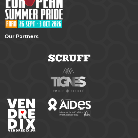
Our Partners