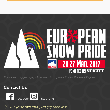
Europe's biggest gay ski week, European Snow Pride in Tignes
Contact Us
Facebook
Instagram
+44 (0)20 3137 5399 / +33 (0)1 8288 4771