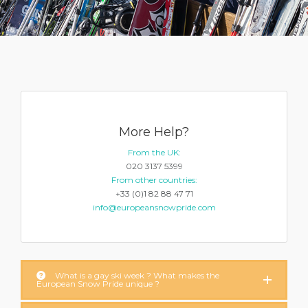
More Help?
From the UK:
020 3137 5399
From other countries:
+33 (0)1 82 88 47 71
info@europeansnowpride.com
What is a gay ski week ? What makes the
European Snow Pride unique ?