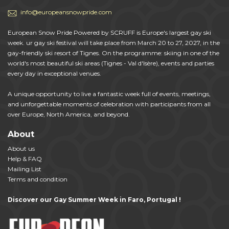
info@europeansnowpride.com
European Snow Pride Powered by SCRUFF is Europe's largest gay ski
week. ur gay ski festival will take place from March 20 to 27, 2027, in the
gay-friendly ski resort of Tignes. On the programme: skiing in one of the
world's most beautiful ski areas (Tignes - Val d'Isère), events and parties
every day in exceptional venues.
A unique opportunity to live a fantastic week full of events, meetings,
and unforgettable moments of celebration with participants from all
over Europe, North America, and beyond.
About
About us
Help & FAQ
Mailing List
Terms and condition
Discover our Gay Summer Week in Faro, Portugal !